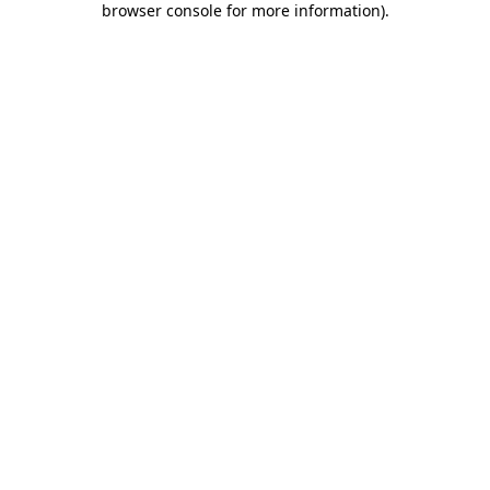
browser console for more information)
.