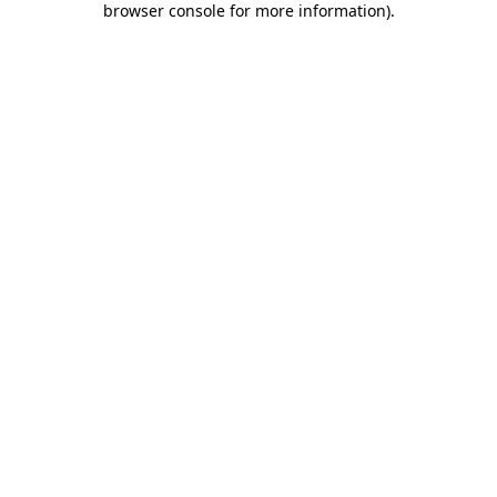
browser console for more information)
.