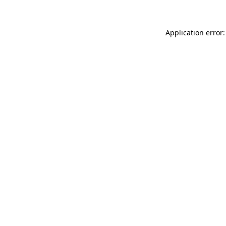
Application error