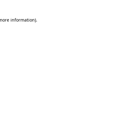
 more information)
.