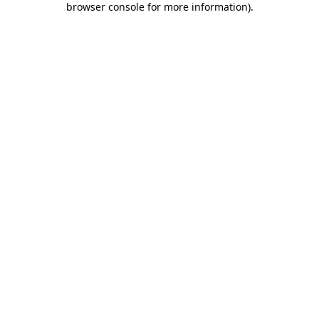
browser console for more information)
.