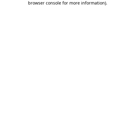
browser console for more information)
.