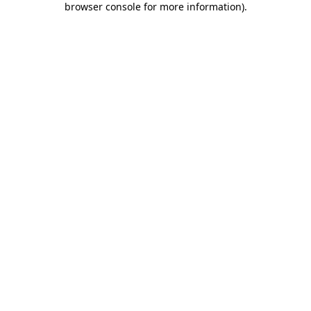
browser console for more information)
.