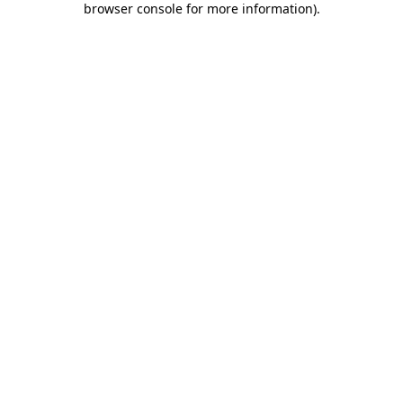
browser console for more information)
.